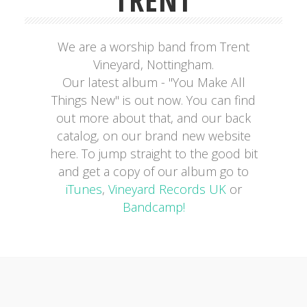
TRENT
We are a worship band from Trent
Vineyard, Nottingham.
Our latest album - "You Make All
Things New" is out now. You can find
out more about that, and our back
catalog, on our brand new website
here. To jump straight to the good bit
and get a copy of our album go to
iTunes
,
Vineyard Records UK
or
Bandcamp!