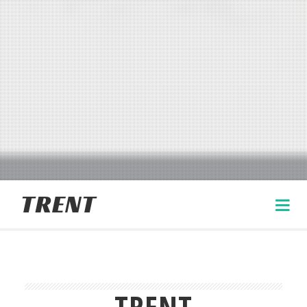
TRENT