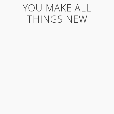
YOU MAKE ALL
THINGS NEW