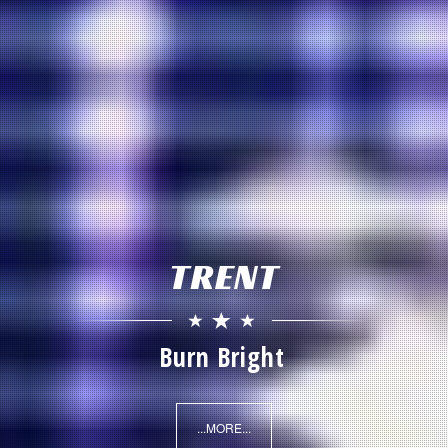
TRENT
Radio Everything
...MORE...